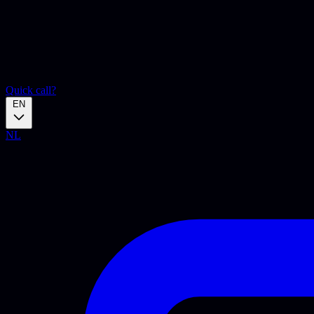
Quick call?
EN
NL