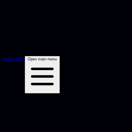
Quick call?
Open main menu