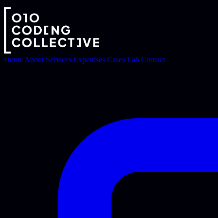
Home
About
Services
Expertises
Cases
Lab
Contact