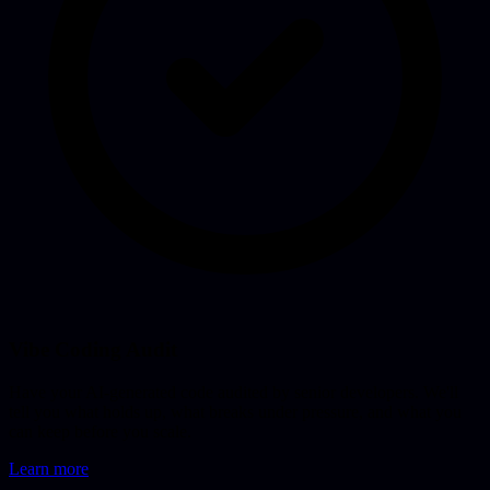
Vibe Coding Audit
Have your AI-generated code audited by senior developers. We'll
tell you what holds up, what breaks under pressure, and what you
can keep before you scale.
Learn more