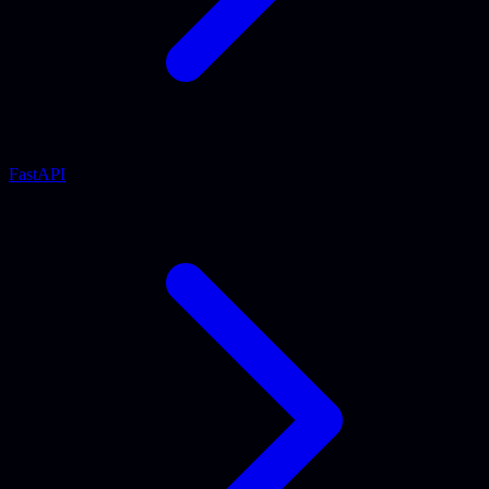
FastAPI