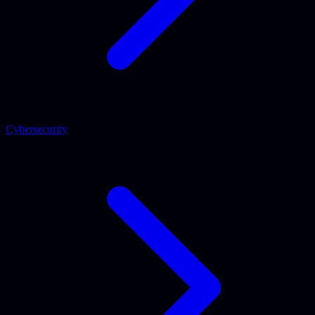
Cybersecurity