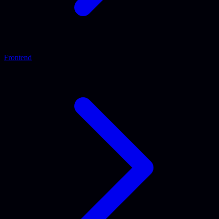
Frontend