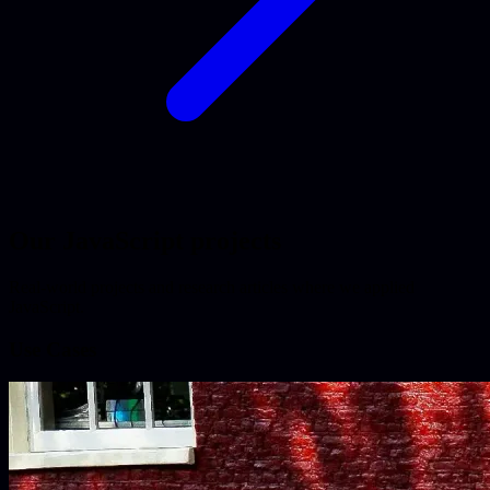
Our JavaScript projects
Real-world projects and research articles where we applied
JavaScript.
Use Cases