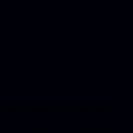
Hire a JavaScript developer?
We most often pair JavaScript with Cybersecurity, React and
Node.js at 010. You will find it across 1 client project and 1 lab