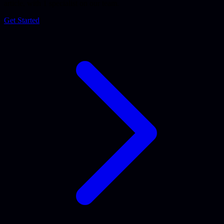
article, with 1 specialist on our team.
Get Started