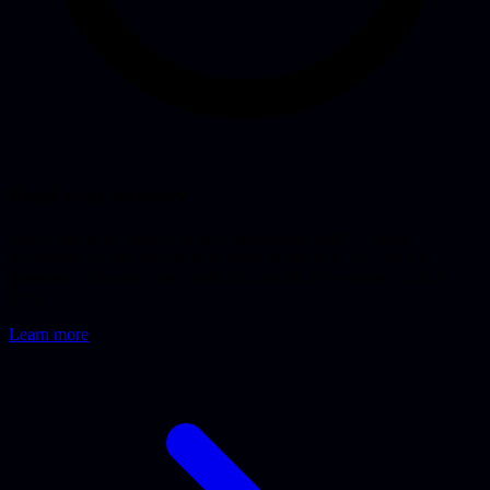
Build your software
Have custom software or a web application built by senior
developers. From concept to scalable production, or your AI-
generated software made production-ready. Free scoping call up
front.
Learn more