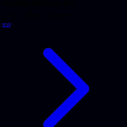
Typically combined with
Expertises we frequently use alongside JavaScript.
PHP