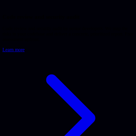
Code review and security audit
Code review and security audit by senior developers. We map the
risks in your codebase and deliver a concrete, prioritized report. Free
assessment upfront.
Learn more