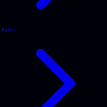
Backend