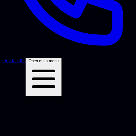
Quick call?
Open main menu