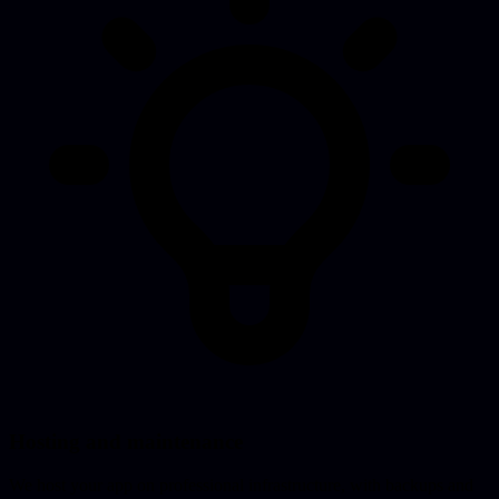
Hosting and maintenance
We host your app on professional infrastructure, with backups and