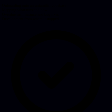
Onboarding onto an unfamiliar codebase
Mapping what runs and how
Overdue maintenance and bug fixes
Development from where it stopped