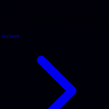
Take over, make production-ready, host and keep developing
You built a vibe coding project with Lovable, Supabase or
ChatGPT. It works - but you don't want to become a developer or
build a team. We take it over: we make it production-ready, host and
maintain it, and keep developing it. You focus on your business, we
handle the tech.
Get Started