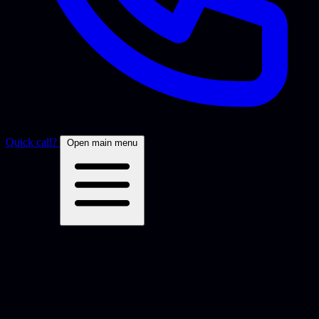
Quick call?
Open main menu