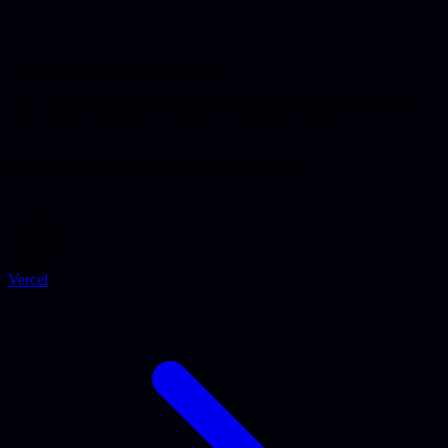
Development at your pace
New features, improvements and scalability. We keep developing
your product, without you having to manage a team.
Our Skills and Technologies
Lovable
Supabase
Firebase
Bubble
Vercel