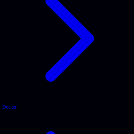
Docker