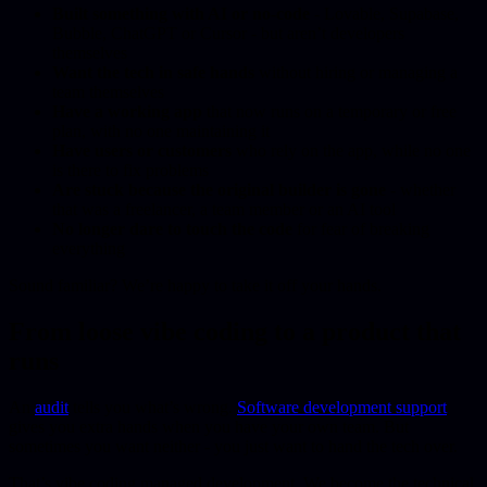
Built something with AI or no-code
- Lovable, Supabase,
Bubble, ChatGPT or Cursor - but aren’t developers
themselves
Want the tech in safe hands
without hiring or managing a
team themselves
Have a working app
that now runs on a temporary or free
plan, with no one maintaining it
Have users or customers
who rely on the app, while no one
is there to fix problems
Are stuck because the original builder is gone
- whether
that was a freelancer, a team member or an AI tool
No longer dare to touch the code
for fear of breaking
everything
Sound familiar? We’re happy to take it off your hands.
From loose vibe coding to a product that
runs
An
audit
tells you what’s wrong.
Software development support
gives you extra hands when you have your own team. But
sometimes you want neither - you just want to hand the tech over.
That’s vibe coding managed development. We become the technical