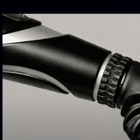
Projects where this came up, and what they delivered.