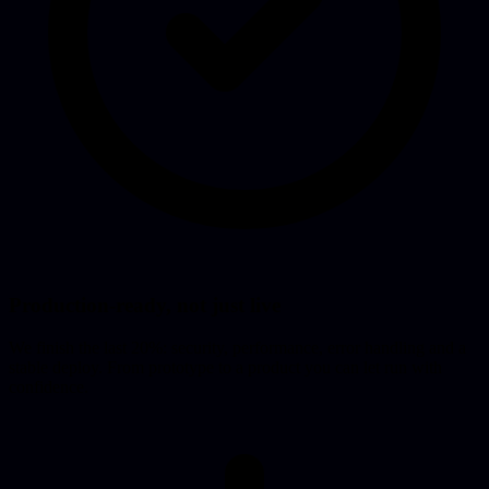
Production-ready, not just live
We finish the last 20%: security, performance, error handling and a
stable deploy. From prototype to a product you can let run with
confidence.