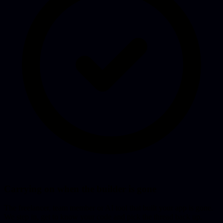
Carrying on when the builder is gone
The freelancer, team member or AI tool that built your app is gone.
We step in, get to know your code and pick the thread back up.