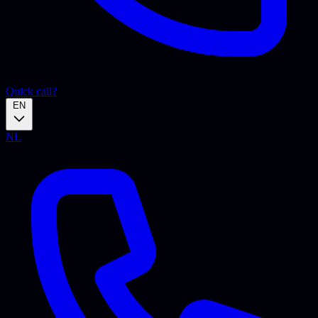
Quick call?
EN
NL