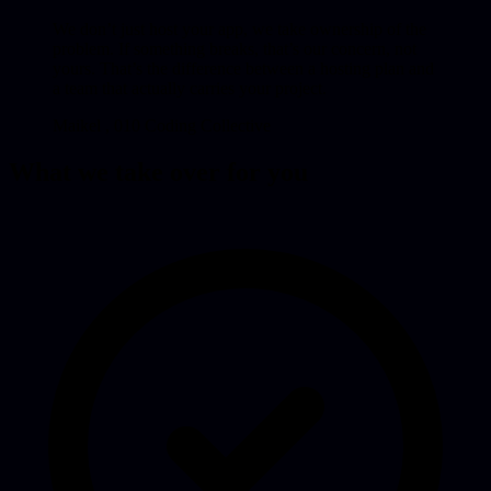
We don’t just host your app, we take ownership of the
problem. If something breaks, that’s our concern, not
yours. That’s the difference between a hosting plan and
a team that actually carries your project.
Maikel
, 010 Coding Collective
What we take over for you