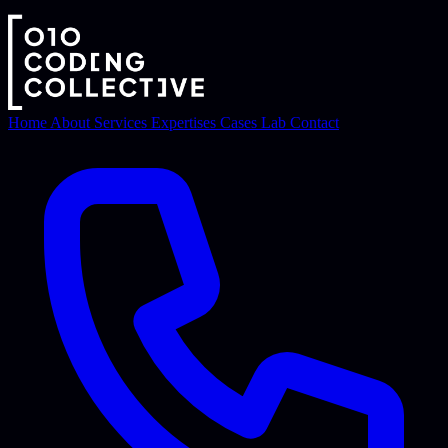
Home
About
Services
Expertises
Cases
Lab
Contact