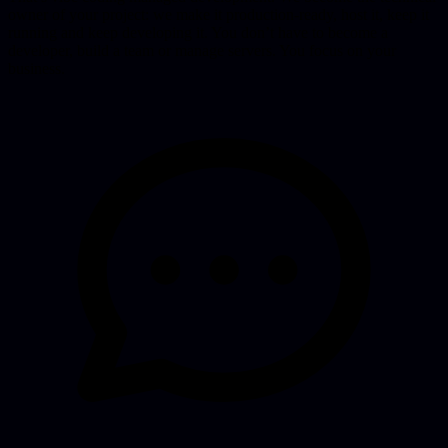
owner of your project: we make it production-ready, host it, keep it
running and keep developing it. You don’t have to become a
developer, build a team or manage servers. You focus on your
business.