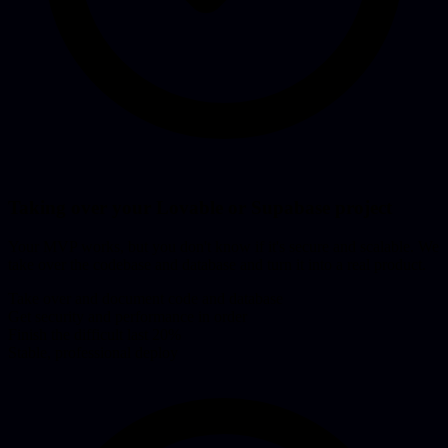
Taking over your Lovable or Supabase project
Your MVP works, but you don't know if it's secure and scalable. We
take over the codebase and database and turn it into a real product.
Take over and document code and database
Get security and performance in order
Finish the difficult last 20%
Stable, professional deploy