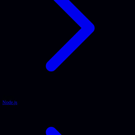
Astro
Node.js