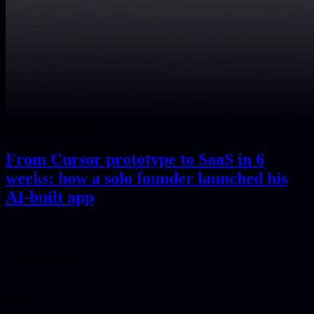
Administration SaaS
From Cursor prototype to SaaS in 6
weeks: how a solo founder launched his
AI-built app
Next.js
TypeScript
Supabase
+7
Who is this for?
Vibe coding managed development is for founders and
organizations that: