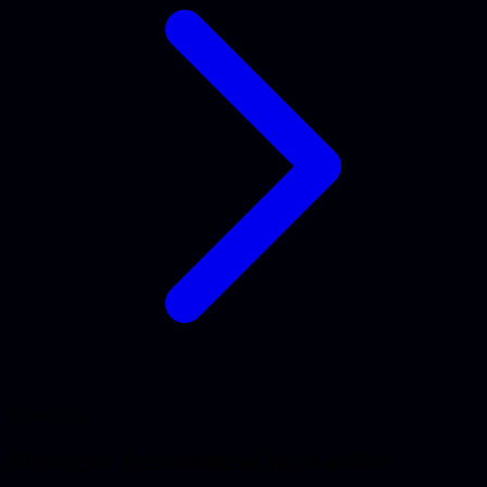
Monitoring
Managed development in practice