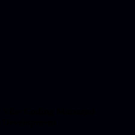
Vibe Coding Managed
Development