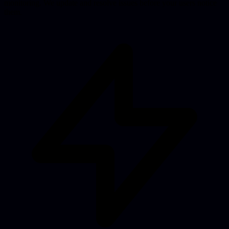
monitoring. We update and resolve issues before your users notice
them.