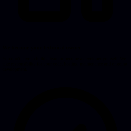
We become your technical owner
You don't have to build a team or become a developer yourself. We
take responsibility for your code, hosting, maintenance and ongoing
development.