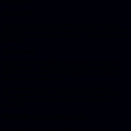
something else.
Our Solution
We treated his existing code as validation of what works. In a 6-
week sprint we rebuilt the core with production-ready architecture,
kept his UI choices, and added multi-tenancy, Stripe integration and
monitoring.
The Outcome
The app now runs at multiple accounting firms as a SaaS product.
The founder runs it alongside his own firm and has built up stable
MRR. He can make small changes himself in Cursor while we
manage the critical infrastructure.
About this case:
At the client’s request, company name and
personal details have been anonymized. The client operates in a
competitive market and wants to protect their technological
advantage.
”It works on my laptop, but…”
The founder runs an accounting firm and is curious about