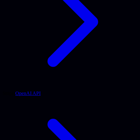
Stripe
OpenAI API