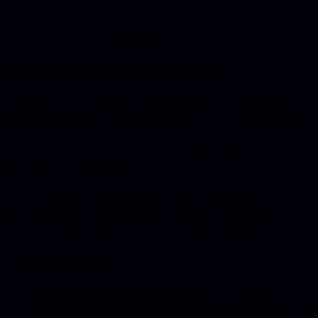
“After six weeks I had a product I wasn’t afraid of. I
finally dared to invite other firms.”
From side project to business
The app now runs at multiple accounting firms. The subscription
revenue is enough to dedicate serious time to it, alongside running
his own firm.
“The best part is: I can still make small changes myself in Cursor.
Change a text, add a field. But the core is solid. I don’t have to be
afraid of breaking something.”
We have a support arrangement: he does the small things himself,
and calls us when something needs to change in the infrastructure.
“It feels like a partnership, not a client-vendor relationship.”
Lessons learned
AI-built code is not throwaway code
It’s validation. If users are using it, you have something
valuable. The architecture can always be improved, but