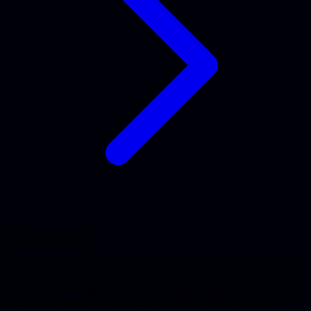
The Challenge
An accountant had built a working planning app for his own firm
using Cursor and ChatGPT. It worked, but as soon as he wanted to
roll it out to other firms he got stuck: authentication was a security
risk, the database couldn't scale, and every small change broke