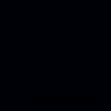
technology, with no developer background. When Cursor came out,
he started experimenting. “I had always been frustrated looking at
planning tools that didn’t do what I wanted. With Cursor I thought:
then I’ll build it myself.”
And he did. Evenings and weekends spent prompting, iterating, and
debugging with ChatGPT. After three months he had a working
app: a planning tool specifically for accounting firms, with smart
deadline reminders and an AI assistant that automatically scheduled
tax periods.
“It actually worked. My team used it daily. Colleague firms saw it
and wanted it too.”
But that’s where the problem began.
The gap between prototype and product
As soon as he wanted to share his app with other firms, he got stuck
on questions that Cursor and ChatGPT had no answer to:
How do I make sure firm A can’t see firm B’s data?
How do I connect payments without having to store credit
cards myself?