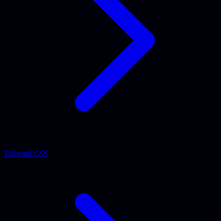
Tailwind CSS