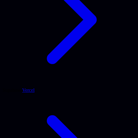
Supabase
Vercel