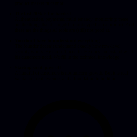
product-market fit cannot.
The last 20% is the hardest
Authentication, payments, multi-tenancy, monitoring: these
are the things that distinguish a prototype from a product. And
these are the things AI tools are (still) not good at.
You don’t have to understand everything
The founder doesn’t understand exactly how row-level
security works. He doesn’t need to. He does understand what
his customers need. We fill in the technical knowledge.
Starting small pays off
A handful of customers is not unicorn growth. But it is real
validation, real revenue, and a foundation to build on.