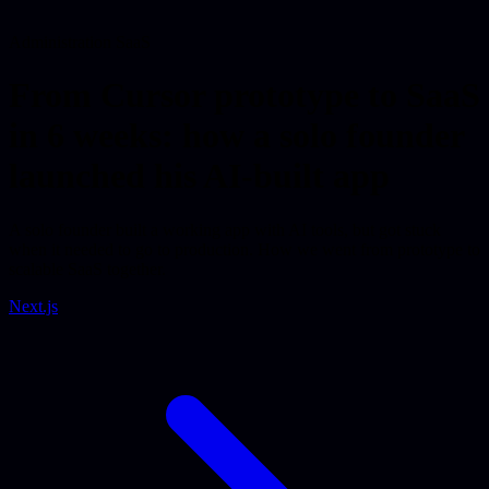
Administration SaaS
From Cursor prototype to SaaS
in 6 weeks: how a solo founder
launched his AI-built app
A solo founder built a working app with AI tools, but got stuck
when it needed to go to production. How we went from prototype to
scalable SaaS together.
Next.js