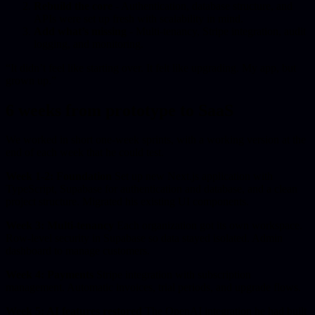
Rebuild the core
- Authentication, database structure, and
APIs were set up fresh with scalability in mind.
Add what’s missing
- Multi-tenancy, Stripe integration, audit
logging, and monitoring.
“It didn’t feel like starting over. It felt like upgrading. My app, but
grown up.”
6 weeks from prototype to SaaS
We worked in short one-week sprints, with a working version at the
end of each week that he could test.
Week 1-2: Foundation
Set up new Next.js application with
TypeScript, Supabase for authentication and database, and a clean
project structure. Migrated his existing UI components.
Week 3: Multi-tenancy
Each organization got its own workspace.
Row-level security in Supabase so data stayed isolated. Admin
dashboard to manage customers.
Week 4: Payments
Stripe integration with subscription
management. Automatic invoices, trial periods, and upgrade flows.
Week 5: AI features restored
The OpenAI integration he had built