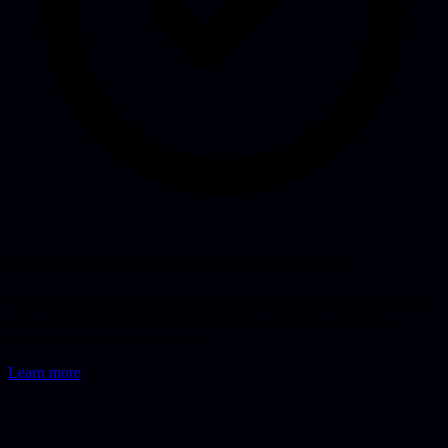
Rapid Prototyping & MVP Development
Fast development of working prototypes and MVPs to validate your
ideas and demonstrate to investors. From concept to clickable
prototype in weeks, not months.
Learn more