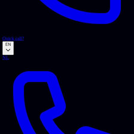
Quick call?
EN
NL