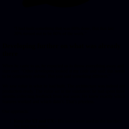
“I had built something that was 80% done. But that last
20% turned out to be 80% of the work.”
Developing further on what was already
there
When he came to us, he expected us to throw everything away and
start over. “Other developers looked at my code and said: this needs
to be completely redone. But you said something different.”
We saw value in what he had built. The architecture was indeed not
production-ready. The value sat in the validation: he had spent three
months collecting feedback from real users. He knew exactly which
features worked and which didn’t. That’s priceless.
Our approach:
Keep the UI and UX
- His users were used to the interface.
We kept that intact.