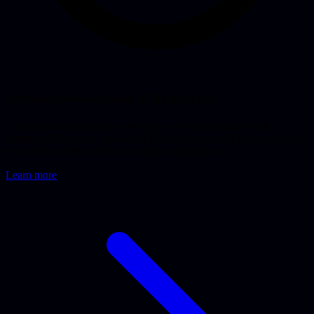
Software development in Rotterdam
Looking to have software, an app or a web application built in
Rotterdam? A senior studio at Hofplein that pairs AI tools with 15+
years of experience. From concept to production.
Learn more