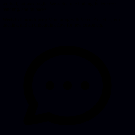
worked, but was fragile. We added rate limiting, better error
handling, and fallbacks.
Week 6: Launch prep
Monitoring with Vercel Analytics, error
tracking, and an onboarding flow for new customers.