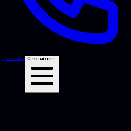
Quick call?
Open main menu