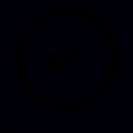
Build your software