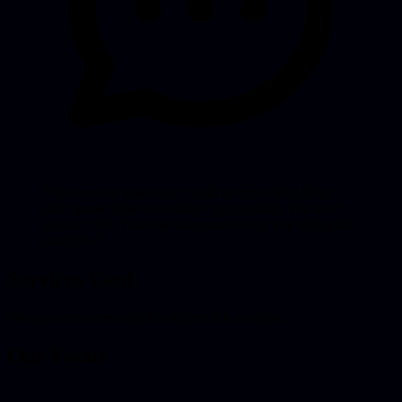
“To everyone who says ‘I built an app with AI but
don’t know how to continue’: it’s possible. You don’t
need a CTO. You need someone to help you bridge the
last 20%.”
Services Used
The services we provided to deliver this solution.
Our Focus