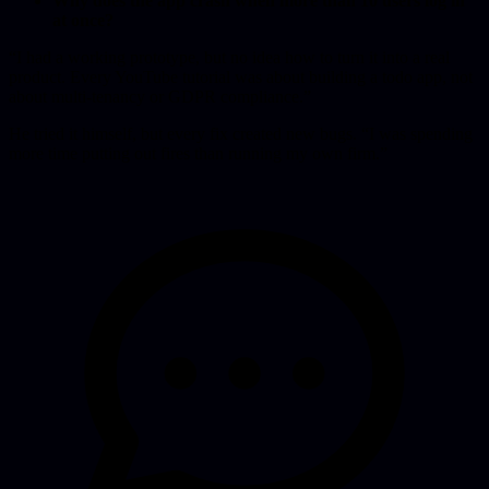
Why does the app crash when more than 10 users log in
at once?
“I had a working prototype, but no idea how to turn it into a real
product. Every YouTube tutorial was about building a todo app, not
about multi-tenancy or GDPR compliance.”
He tried it himself, but every fix created new bugs. “I was spending
more time putting out fires than running my own firm.”