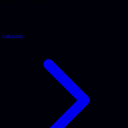
Have custom software or a web application built by senior
developers. From concept to scalable production, or your AI-
generated software made production-ready. Free scoping call up
front.
Learn more