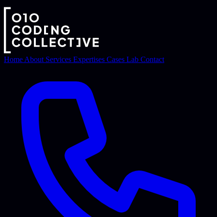
Home
About
Services
Expertises
Cases
Lab
Contact