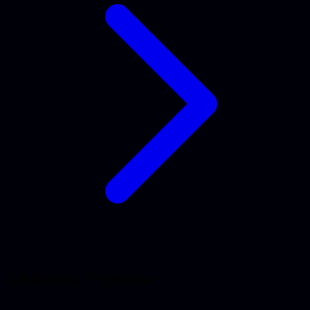
Additional Expertise