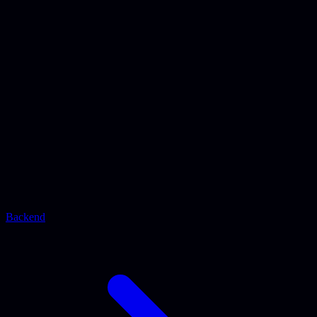
Backend