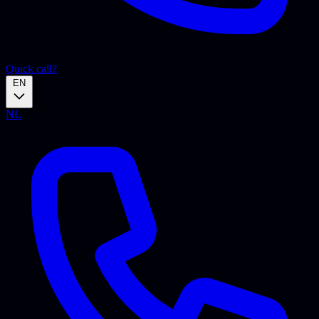
Quick call?
EN
NL