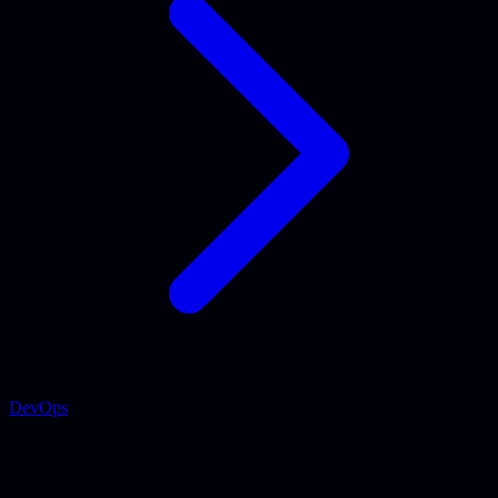
DevOps