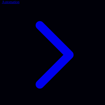
Automation