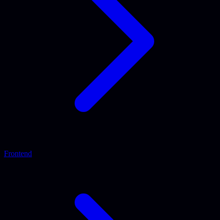
Frontend