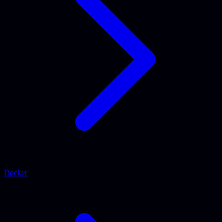
Docker