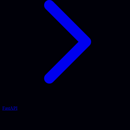
FastAPI