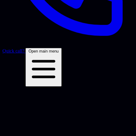
Quick call?
Open main menu