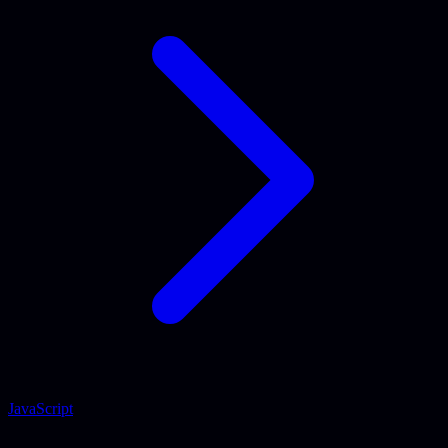
JavaScript