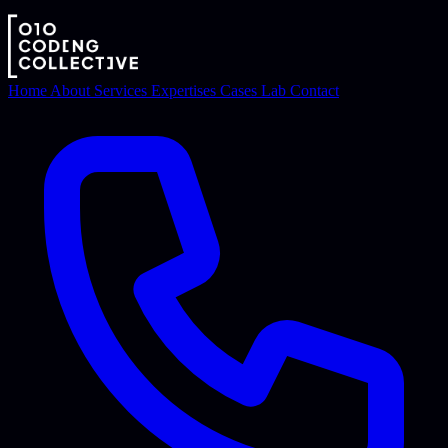
Home
About
Services
Expertises
Cases
Lab
Contact