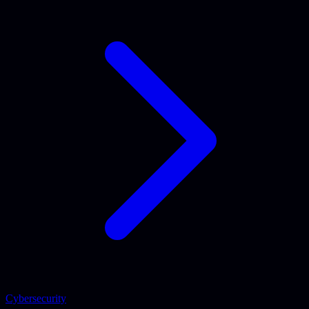
Cybersecurity