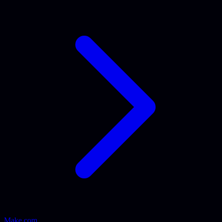
Make.com