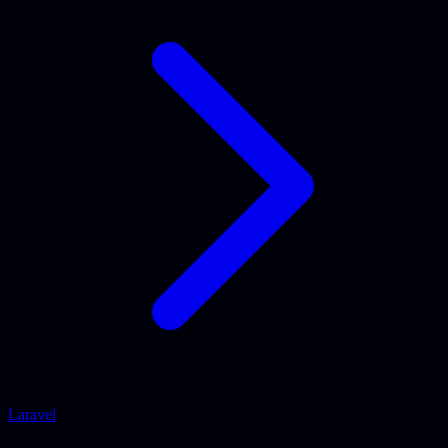
Laravel