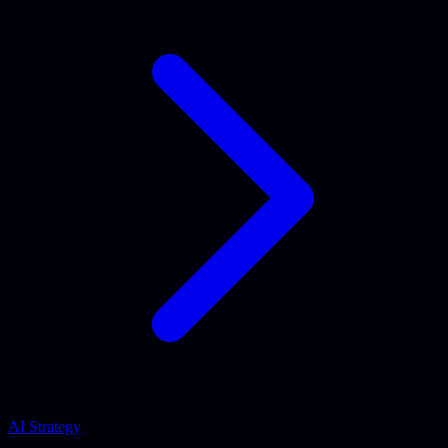
AI Strategy