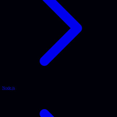
Node.js