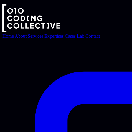
Home
About
Services
Expertises
Cases
Lab
Contact