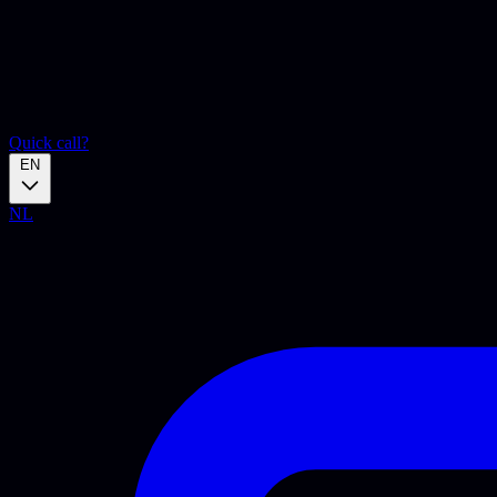
Quick call?
EN
NL