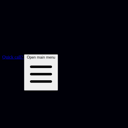
Quick call?
Open main menu