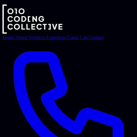
Home
About
Services
Expertises
Cases
Lab
Contact