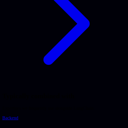
Typically combined with
Expertises we frequently use alongside LangChain.
Backend