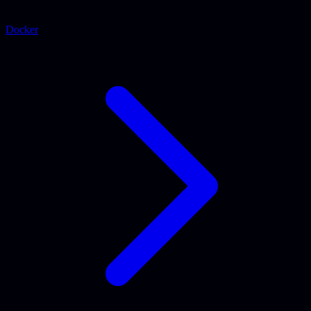
Docker