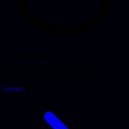
Growth Engineering
Strategic consultancy and hands-on implementation for marketing
teams. From advice on what to fix first to building the technical
infrastructure that enables data-driven growth.
Learn more