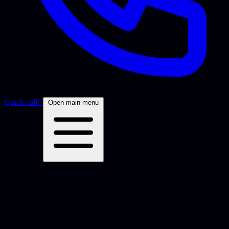
Quick call?
Open main menu