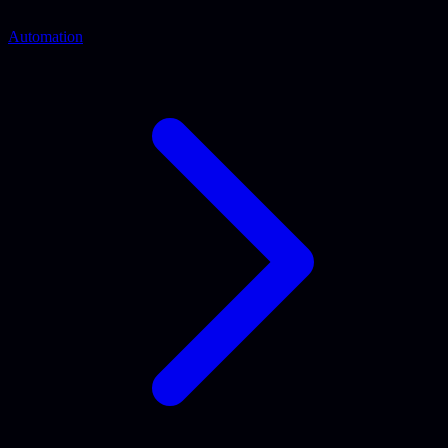
Automation