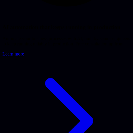
AI automation that keeps running in production
Automate your business processes with AI, built by senior engineers
to keep running reliably in production. Free consultation up front.
Learn more