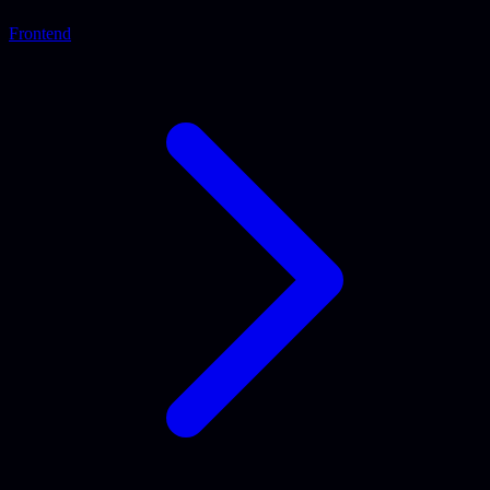
Frontend