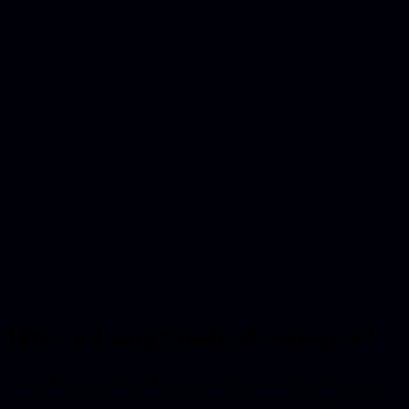
Hire a LangChain developer?
LangChain is a framework for connecting language models to your
own data, tools and systems. We reach for it when an application