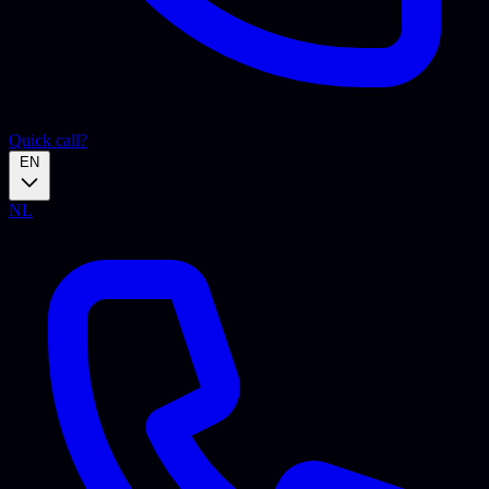
Quick call?
EN
NL