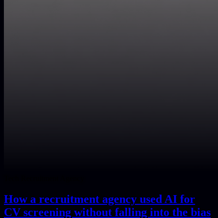
Tech Recruitment Agency
How a recruitment agency used AI for
CV screening without falling into the bias