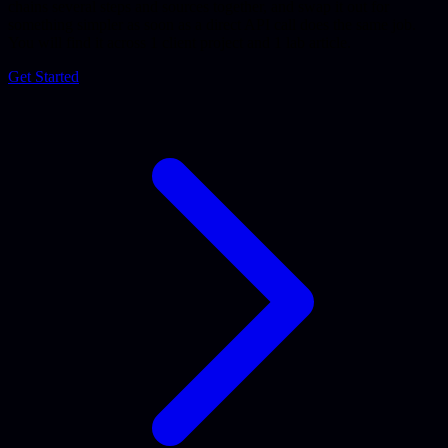
chains several steps and sources together, and swap it out for
something simpler as soon as a direct API call does the same job.
You will find it across 1 client project and 1 lab article.
Get Started