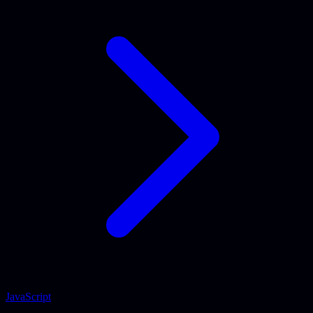
JavaScript