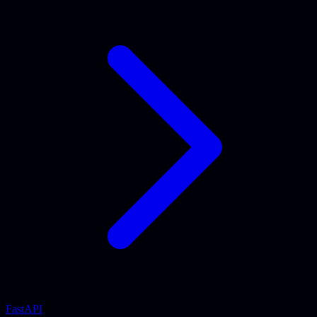
FastAPI