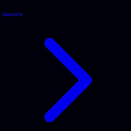
Make.com