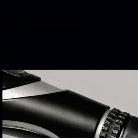
Our LangChain projects
Real-world projects and research articles where we applied
LangChain.
Use Cases