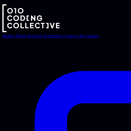
Home
About
Services
Expertises
Cases
Lab
Contact