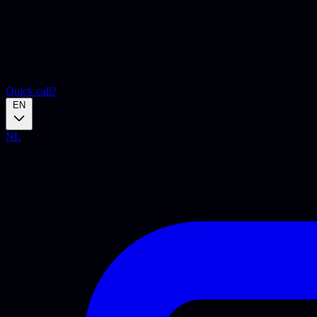
Quick call?
EN
NL