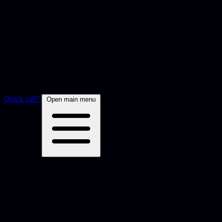
Quick call?
Open main menu