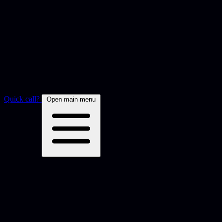
Quick call?
Open main menu