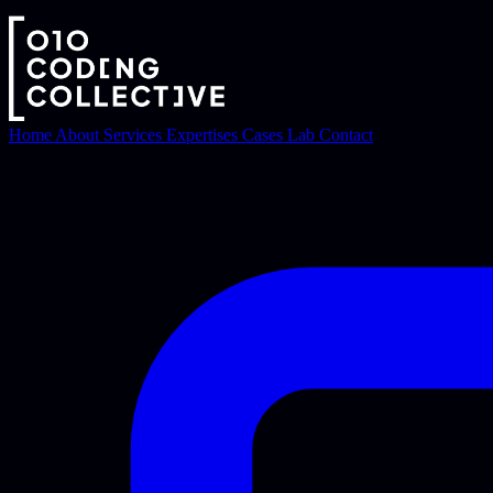
Home
About
Services
Expertises
Cases
Lab
Contact