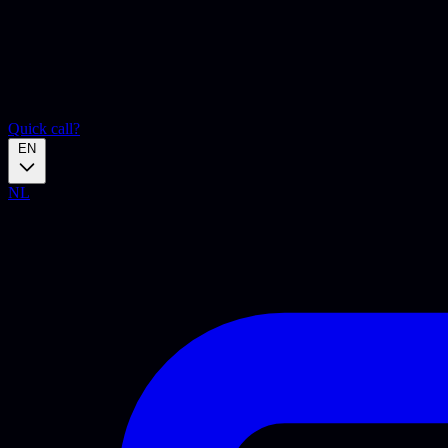
Quick call?
EN
NL