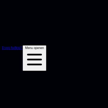
Even bellen?
Menu openen