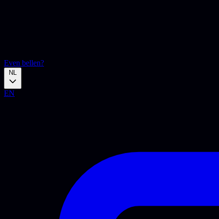
Even bellen?
NL
EN