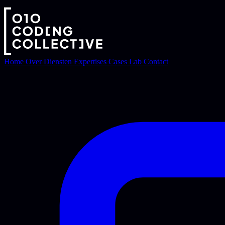
Home
Over
Diensten
Expertises
Cases
Lab
Contact