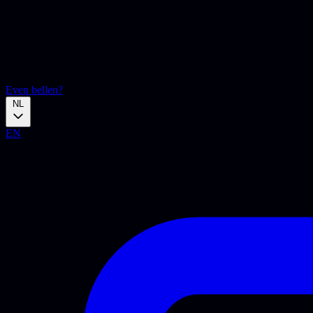
Even bellen?
NL
EN