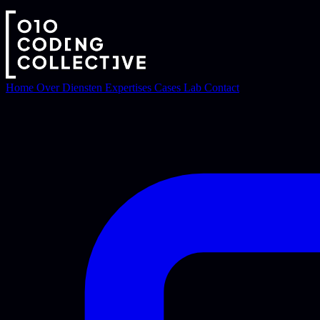
Home
Over
Diensten
Expertises
Cases
Lab
Contact