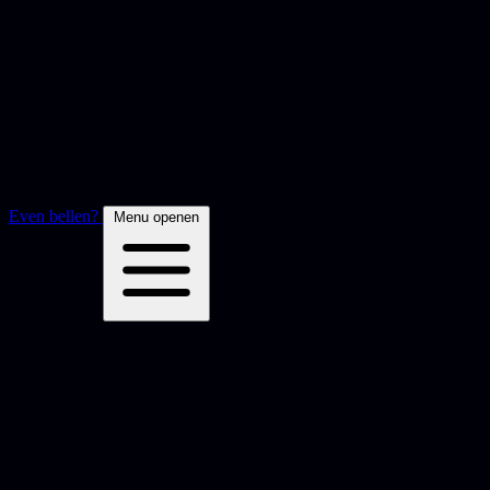
Even bellen?
Menu openen