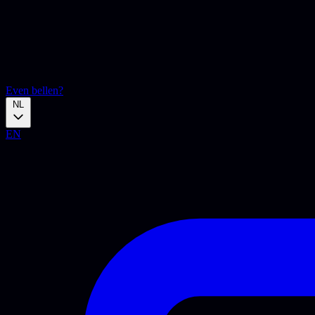
Even bellen?
NL
EN