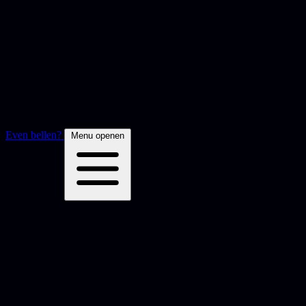
Even bellen?
Menu openen