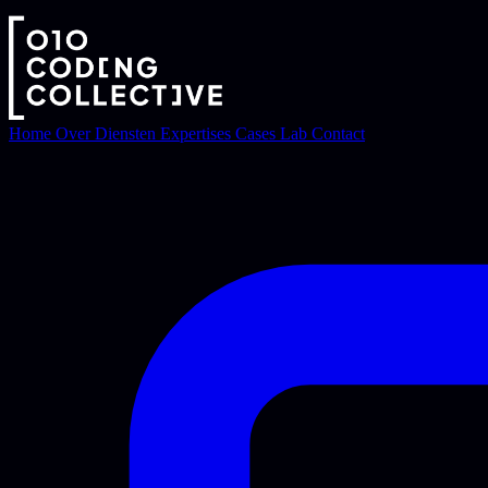
Home
Over
Diensten
Expertises
Cases
Lab
Contact