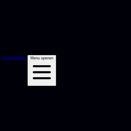
Even bellen?
Menu openen