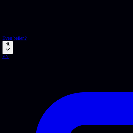
Even bellen?
NL
EN