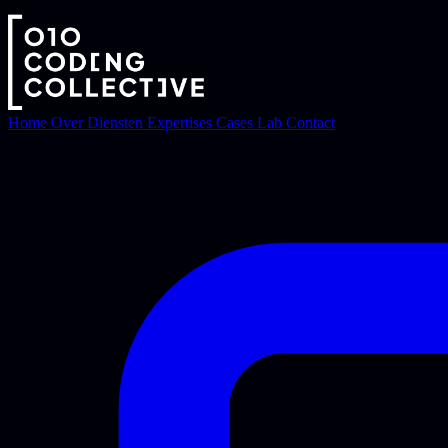
Home
Over
Diensten
Expertises
Cases
Lab
Contact