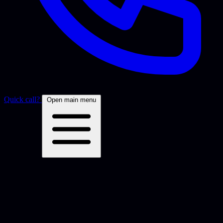
Quick call?
Open main menu