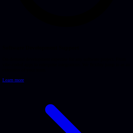
Software Development Support
On-demand development expertise for any software project. From
vibe-coded apps to enterprise integrations. We flexibly jump in as an
extension of your team.
Learn more