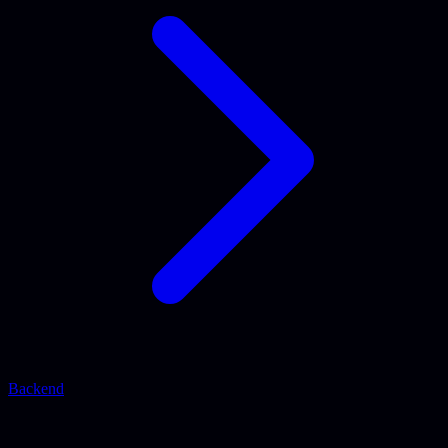
Backend