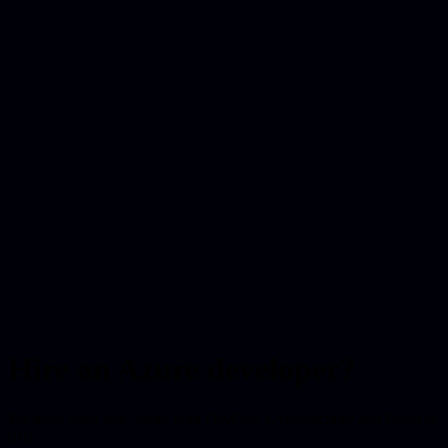
Hire an Azure developer?
We most often pair Azure with DevOps, Cybersecurity and React at
010.