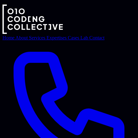
Home
About
Services
Expertises
Cases
Lab
Contact