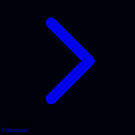
Cybersecurity