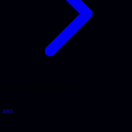
Typically combined with
Expertises we frequently use alongside Azure.
AWS