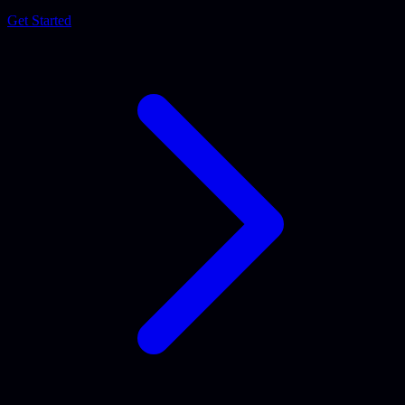
Get Started