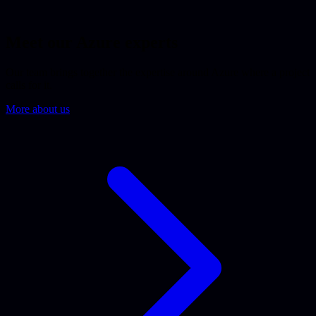
Meet our Azure experts
Our team brings together the expertise around Azure where a project
calls for it.
More about us