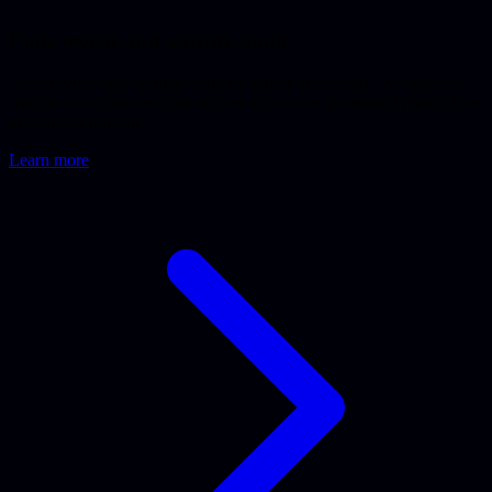
Code review and security audit
Code review and security audit by senior developers. We map the
risks in your codebase and deliver a concrete, prioritized report. Free
assessment upfront.
Learn more