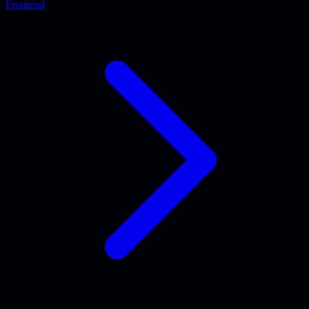
Frontend