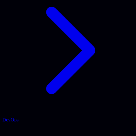
DevOps