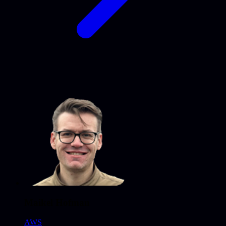
Maikel Hofman
AWS