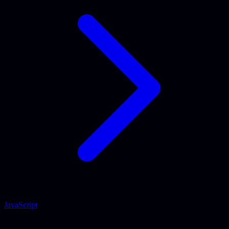
JavaScript