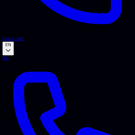
Quick call?
EN
NL