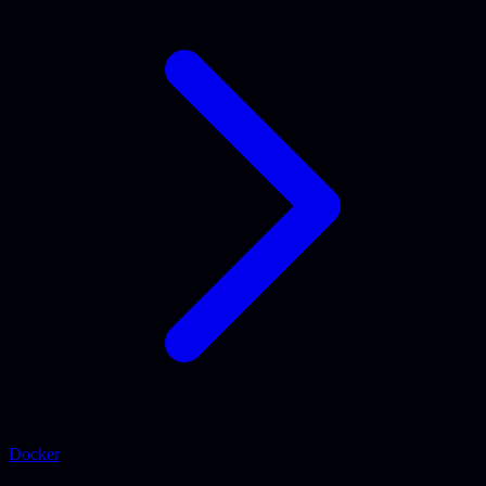
Docker