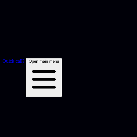
Quick call?
Open main menu