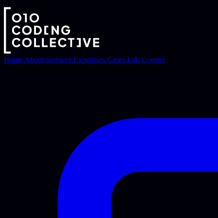
Home
About
Services
Expertises
Cases
Lab
Contact