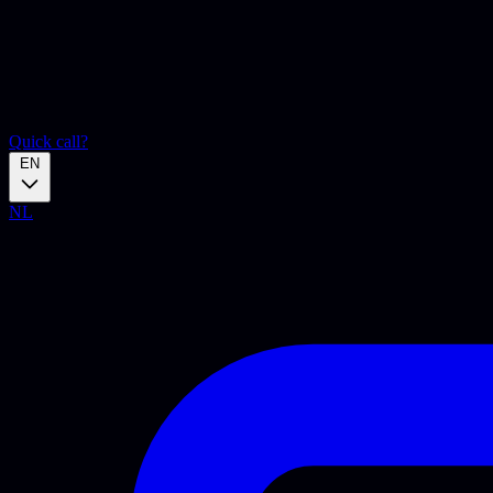
Quick call?
EN
NL