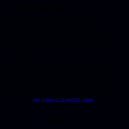
Conclusion: prototype yes, product no
The common thread: vibe coding is built for speed, not for the long
term. The AI optimizes for now, early choices lock in your
architecture, and eventually your project outgrows the AI. That’s
fine, as long as you know what you’re building. A vibe-coded
project is a proof of concept. For that it’s brilliant. The mistake teams
make is treating it as a product.
The difference is who’s behind the tool
An experienced developer can steer the AI: use this pattern, structure
it like this, avoid that dependency. The AI speeds up the work, the
human sets the direction. That’s AI-assisted coding. Without that
experience you accept what the AI suggests. That’s vibe coding.
We worked out that difference between vibe coding and AI-assisted
coding in full in
vibe coding vs AI-assisted coding
.
🧪
Vibe coding: fast validation