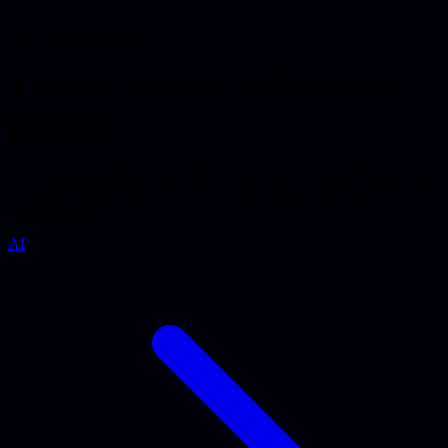
010 Coding Collective
The last 20% of a vibe-coded
project
You've built something that's 80% done. But that last 20% turns out
to be 80% of the work. Why vibe-coded projects stall and what you
can do about it.
AI