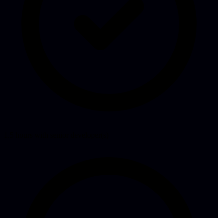
1.5 hours with senior developer(s)