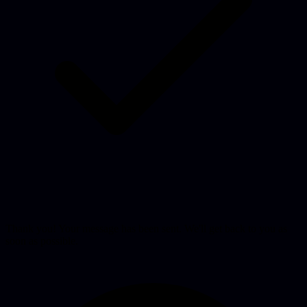
Thank you! Your message has been sent. We'll get back to you as
soon as possible.