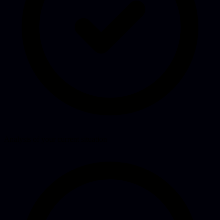
Analysis of your current situation