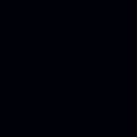
question is when you pay it off.
The first moment is crucial
The moment you set up a vibe-coded project determines how much
pain you'll have later. Starting wrong costs you weeks later.
80% done is not almost finished
You’ve built an app with Cursor, Lovable, or another AI tool. It
works. Colleagues are impressed. The first 80% went incredibly
fast. Pages, features, entire flows in an afternoon. It feels like magic.
And then you get stuck.
Authentication doesn’t work right. The app crashes with more than
ten users. Connecting payments turns out to be a nightmare. That
last 20% turns out to be 80% of the work. This is the story we hear
over and over. And the tools that flew you through the first 80%?
They don’t help here anymore.
The invisible infrastructure
The last 20% is everything you don’t see. The infrastructure under