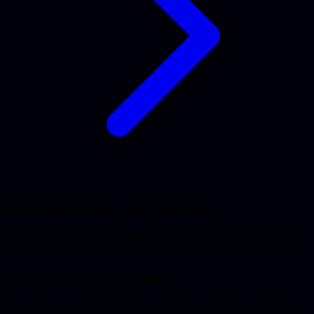
80% done feels like almost finished
You have a working app. It looks good. But as soon as you want to
deploy or expand it, you get stuck.
Technical debt is inevitable
Vibe coding by definition builds up technical debt. The only open