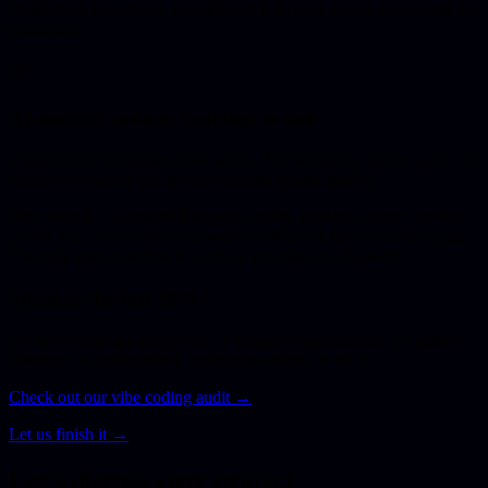
Brilliant for prototypes. Quickly test if an idea works. Not meant for
production.
🏗️
AI-assisted coding: building to last
Experienced developer at the wheel. The AI speeds up the work, the
human determines the architecture and guards quality.
Vibe coding is a powerful way to quickly validate whether an idea
works. But the moment you want to roll it out, the real work begins.
The only open question is whether you plan for that work.
Stuck in the last 20%?
We help teams go from proof of concept to production. An audit to
determine what’s needed, and hands-on help to fix it.
Check out our vibe coding audit →
Let us finish it →
Let's discuss your project