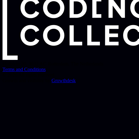
Hofplein 20
,
3032 AC
Rotterdam
,
The Netherlands
Terms and Conditions
© 2026 All rights reserved.
Growth and visibility by
Growthdesk