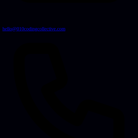
hello@010codingcollective.com