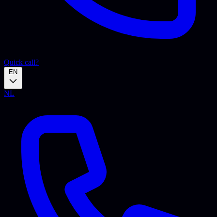
Quick call?
EN
NL