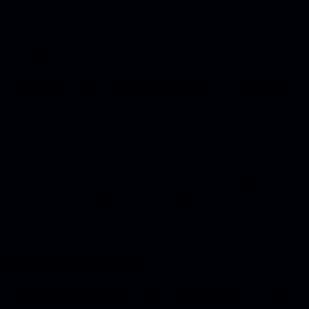
management spiraling out of control.
4
Security
SQL injections, XSS, API keys in the frontend code, missing rate
limiting. The things you don't think about until someone exploits
them.
5
Testing
Without tests you don't know if a change breaks something else.
Vibe-coded projects rarely have tests, making every change a
gamble.
6
Monitoring and logging
How do you know something's going wrong if no one tells you?
Without logging you're flying blind. Without monitoring you only