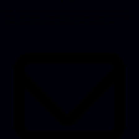
From AI prototypes that need to be production-ready to strategic
advice, code audits, or ongoing development support. We're happy
to think along about the best approach, no strings attached.