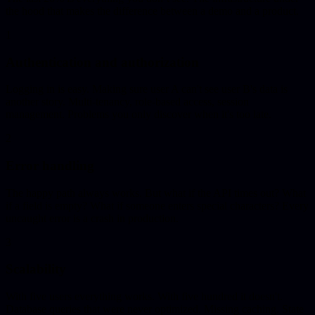
the hood that makes the difference between a demo and a product.
1
Authentication and authorization
Logging in is easy. Making sure user A can't see user B's data is
another story. Multi-tenancy, role-based access, session
management. Problems you only discover when it's too late.
2
Error handling
The happy path always works. But what if the API times out? What
if a field is empty? What if someone enters special characters? Every
uncaught error is a crash in production.
3
Scalability
With five users everything works. With five hundred it doesn't.
Database queries that were never optimized. Missing caching. State