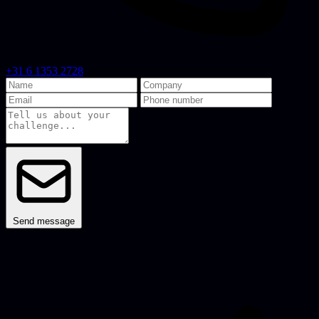
+31 6 1353 2728
Send message