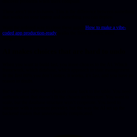
discover problems when users complain.
These aren’t nice-to-haves. This is the difference between something
that works on your laptop and something you can deploy.
Want the ordered way to close these gaps?
How to make a vibe-
coded app production-ready
walks the fixes in order, most
dangerous first.
AI makes choices that are hard to undo
When you want to build fast, you leave choices to the AI. Which
framework, which database, which approach to state management.
In the first 80% you don’t notice. It works, it’s fast, and you have no
reason to doubt.
But in the last 20% those choices come back to the table. You need
authentication that doesn’t fit the chosen architecture. You want to
scale, but the database structure won’t cooperate. You need to
integrate with a payment provider, but the way the AI set up the
backend makes that unnecessarily complicated.