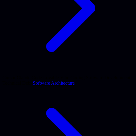
Cursor
Claude Code
Lovable
Vibe Coding
Software Development
Technical Debt
Software Architecture