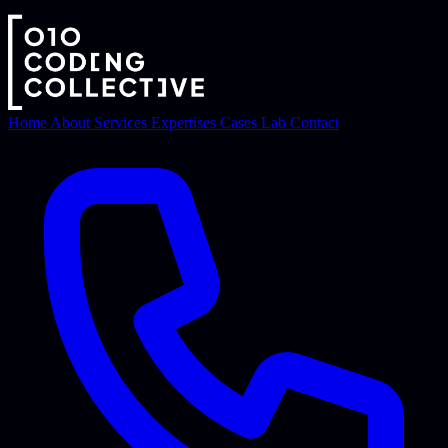
Home
About
Services
Expertises
Cases
Lab
Contact