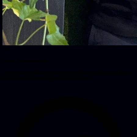
free
Free Consultation
In 1.5 hours we discuss your project, challenges and goals. Honest
advice from senior developers, no sales pitch.