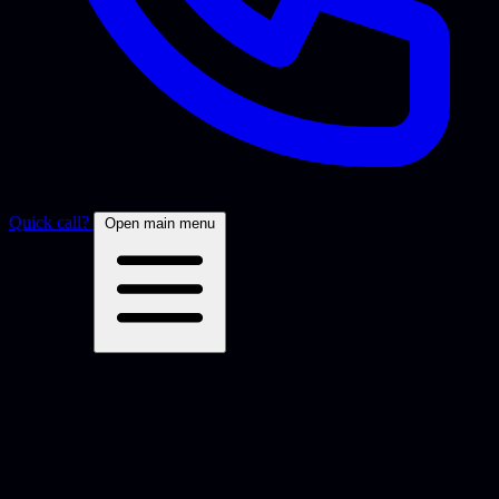
Quick call?
Open main menu