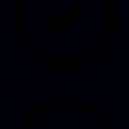
Written summary afterwards