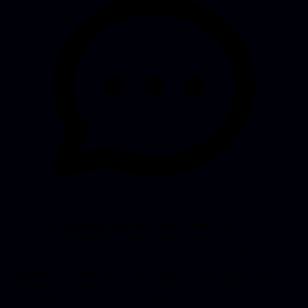
In the beginning everything feels flexible. You can
always switch later, right? In practice you’re locking
yourself in with every line of code the AI generates.
The result: work that needs to be redone, because you left the
architecture decisions to the AI in the hope of moving faster. And
that AI optimizes for now, not for later.