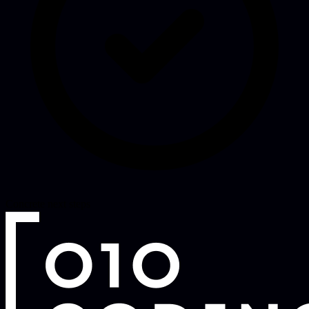
Concrete next steps